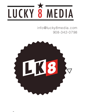
info@lucky8media.com
908-342-0798