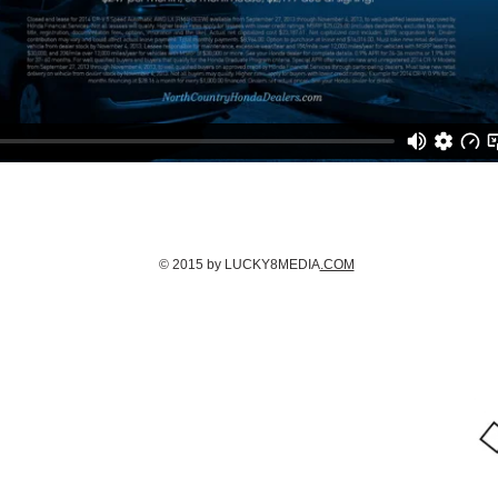
© 2015 by LUCKY8MEDIA
.COM