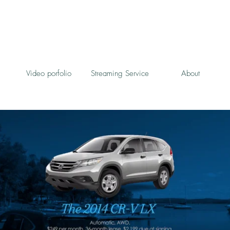
Video porfolio
Streaming Service
About