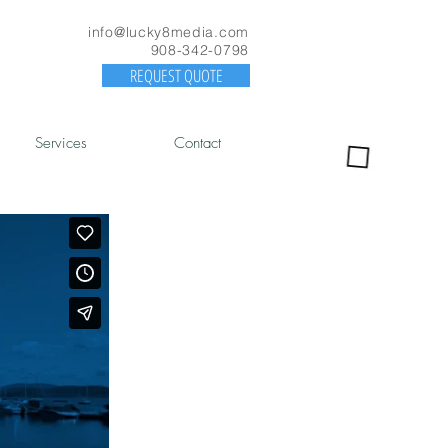
info@lucky8media.com
908-342-0798
REQUEST QUOTE
Services
Contact