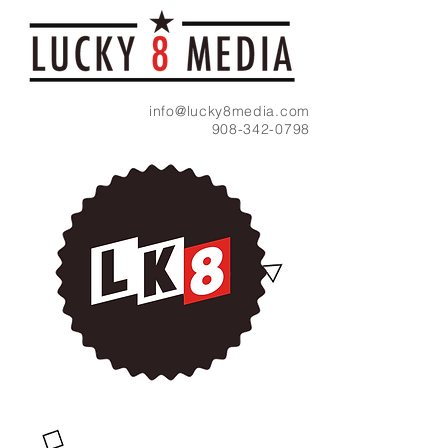
info@lucky8media.com
908-342-0798